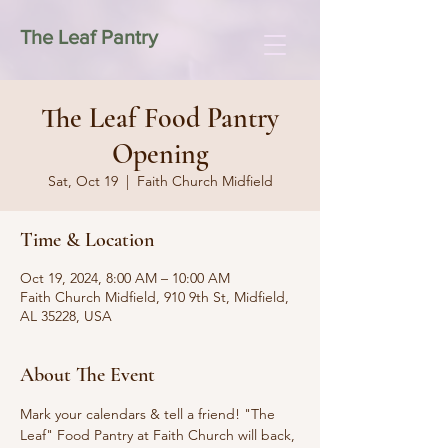
The Leaf Pantry
The Leaf Food Pantry
Opening
Sat, Oct 19
  |  
Faith Church Midfield
Time & Location
Oct 19, 2024, 8:00 AM – 10:00 AM
Faith Church Midfield, 910 9th St, Midfield,
AL 35228, USA
About The Event
Mark your calendars & tell a friend! "The 
Leaf" Food Pantry at Faith Church will back, 