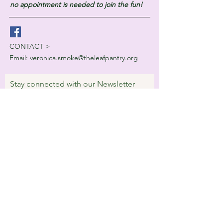
no appointment is needed to join the fun!
CONTACT >
Email:
veronica.smoke@theleafpantry.org
Stay connected with our Newsletter
Subscribe Now
© 2023 by Villa Digital