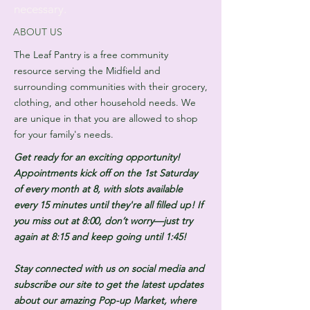
necessary.
ABOUT US
The Leaf Pantry is a free community
resource serving the Midfield and
surrounding communities with their grocery,
clothing, and other household needs. We
are unique in that you are allowed to shop
for your family's needs.
Get ready for an exciting opportunity!
Appointments kick off on the 1st Saturday
of every month at 8, with slots available
every 15 minutes until they're all filled up! If
you miss out at 8:00, don’t worry—just try
again at 8:15 and keep going until 1:45!
Stay connected with us on social media and
subscribe our site to get the latest updates
about our amazing Pop-up Market, where