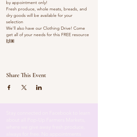
by appointment only!
Fresh produce, whole meats, breads, and 
dry goods will be available for your 
selection 
We'll also have our Clothing Drive! Come 
get all of your needs for this FREE resource 
🙌🏽
Share This Event
Stay connected on Facebook to learn
about all Pop-Up Farmers Markets,
where we give away fresh produce,
always for free. No appointments